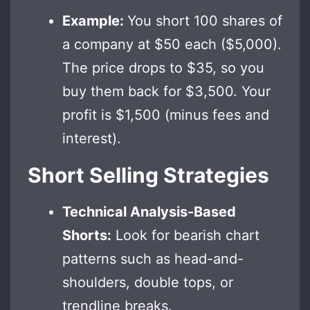
Example:
You short 100 shares of
a company at $50 each ($5,000).
The price drops to $35, so you
buy them back for $3,500. Your
profit is $1,500 (minus fees and
interest).
Short Selling Strategies
Technical Analysis-Based
Shorts:
Look for bearish chart
patterns such as head-and-
shoulders, double tops, or
trendline breaks.