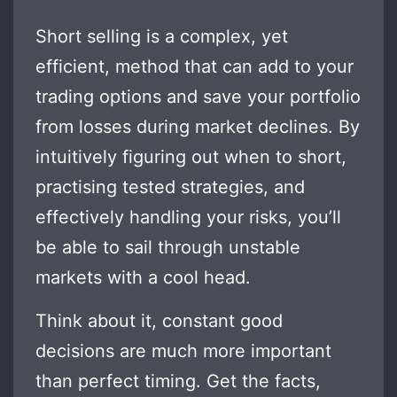
Short selling is a complex, yet
efficient, method that can add to your
trading options and save your portfolio
from losses during market declines. By
intuitively figuring out when to short,
practising tested strategies, and
effectively handling your risks, you’ll
be able to sail through unstable
markets with a cool head.
Think about it, constant good
decisions are much more important
than perfect timing. Get the facts,