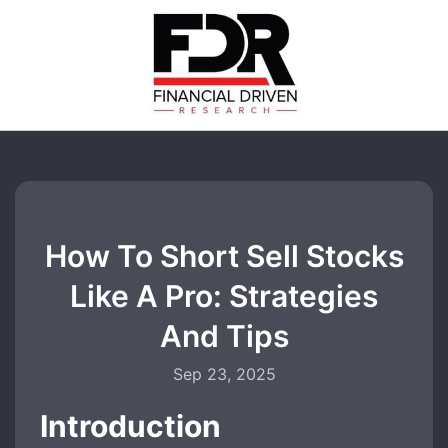
How To Short Sell Stocks
Like A Pro: Strategies
And Tips
Sep 23, 2025
Introduction