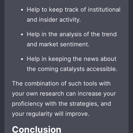
Help to keep track of institutional
and insider activity.
Help in the analysis of the trend
and market sentiment.
Help in keeping the news about
the coming catalysts accessible.
The combination of such tools with
your own research can increase your
proficiency with the strategies, and
your regularity will improve.
Conclusion