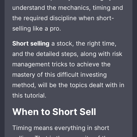
understand the mechanics, timing and
the required discipline when short-
selling like a pro.
Short selling
a stock, the right time,
and the detailed steps, along with risk
management tricks to achieve the
mastery of this difficult investing
method, will be the topics dealt with in
this tutorial.
When to Short Sell
Timing means everything in short