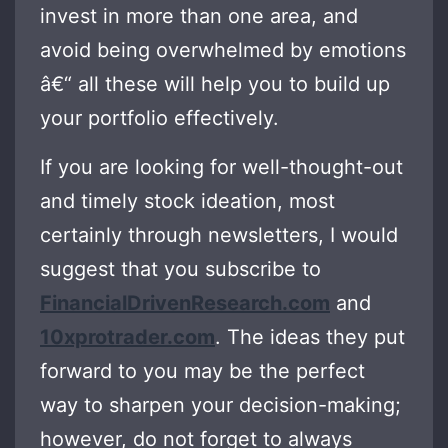
invest in more than one area, and
avoid being overwhelmed by emotions
â€“ all these will help you to build up
your portfolio effectively.
If you are looking for well-thought-out
and timely stock ideation, most
certainly through newsletters, I would
suggest that you subscribe to
FinancialDrivenResearch.com
and
10xprotrader.com
. The ideas they put
forward to you may be the perfect
way to sharpen your decision-making;
however, do not forget to always