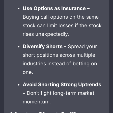
Use Options as Insurance –
Buying call options on the same
stock can limit losses if the stock
rises unexpectedly.
Diversify Shorts –
Spread your
short positions across multiple
industries instead of betting on
one.
Avoid Shorting Strong Uptrends
–
Don’t fight long-term market
momentum.