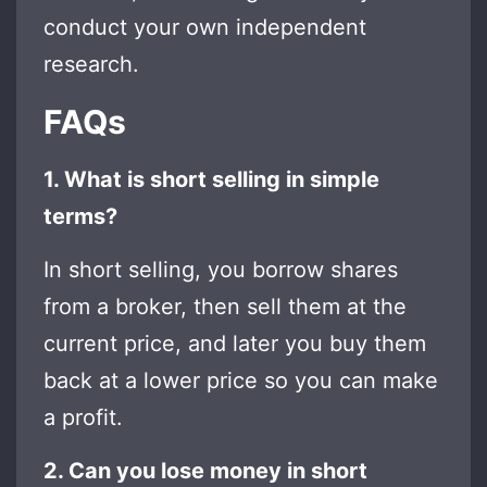
conduct your own independent
research.
FAQs
1. What is short selling in simple
terms?
In short selling, you borrow shares
from a broker, then sell them at the
current price, and later you buy them
back at a lower price so you can make
a profit.
2. Can you lose money in short