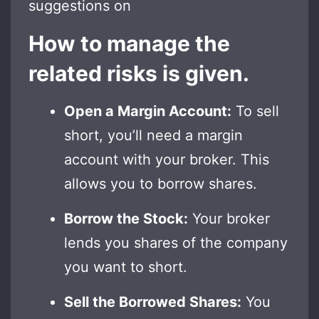
suggestions on
How to manage the
related risks is given.
Open a Margin Account:
To sell
short, you’ll need a margin
account with your broker. This
allows you to borrow shares.
Borrow the Stock:
Your broker
lends you shares of the company
you want to short.
Sell the Borrowed Shares:
You