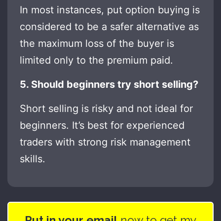
In most instances, put option buying is
considered to be a safer alternative as
the maximum loss of the buyer is
limited only to the premium paid.
5. Should beginners try short selling?
Short selling is risky and not ideal for
beginners. It’s best for experienced
traders with strong risk management
skills.
Put in your email
now to get my