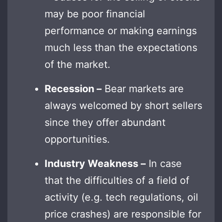
may be poor financial
performance or making earnings
much less than the expectations
of the market.
Recession –
Bear markets are
always welcomed by short sellers
since they offer abundant
opportunities.
Industry Weakness –
In case
that the difficulties of a field of
activity (e.g. tech regulations, oil
price crashes) are responsible for