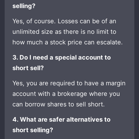
selling?
Yes, of course. Losses can be of an
unlimited size as there is no limit to
how much a stock price can escalate.
3. Do I need a special account to
short sell?
Yes, you are required to have a margin
account with a brokerage where you
can borrow shares to sell short.
4. What are safer alternatives to
short selling?