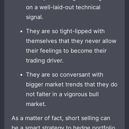
on a well-laid-out technical
signal.
They are so tight-lipped with
themselves that they never allow
their feelings to become their
trading driver.
They are so conversant with
bigger market trends that they do
not falter in a vigorous bull
market.
As a matter of fact, short selling can
be a smart strategy to hedge portfolio