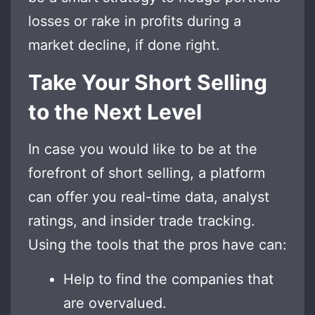
losses or rake in profits during a
market decline, if done right.
Take Your Short Selling
to the Next Level
In case you would like to be at the
forefront of short selling, a platform
can offer you real-time data, analyst
ratings, and insider trade tracking.
Using the tools that the pros have can:
Help to find the companies that
are overvalued.