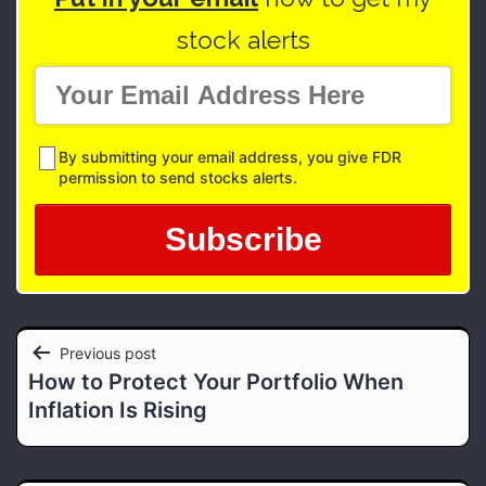
stock alerts
By submitting your email address, you give FDR
permission to send stocks alerts.
Post
Previous post
How to Protect Your Portfolio When
navigation
Inflation Is Rising