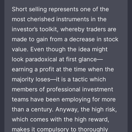
Short selling represents one of the
most cherished instruments in the
investor’s toolkit, whereby traders are
made to gain from a decrease in stock
value. Even though the idea might
look paradoxical at first glance—
earning a profit at the time when the
majority loses—it is a tactic which
members of professional investment
teams have been employing for more
than a century. Anyway, the high risk,
which comes with the high reward,
makes it compulsory to thoroughly