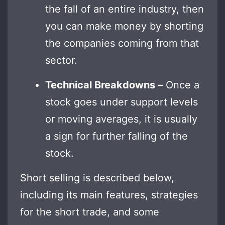
the fall of an entire industry, then
you can make money by shorting
the companies coming from that
sector.
Technical Breakdowns –
Once a
stock goes under support levels
or moving averages, it is usually
a sign for further falling of the
stock.
Short selling is described below,
including its main features, strategies
for the short trade, and some