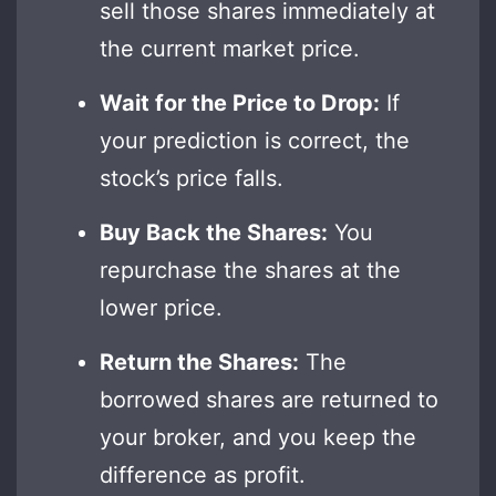
sell those shares immediately at
the current market price.
Wait for the Price to Drop:
If
your prediction is correct, the
stock’s price falls.
Buy Back the Shares:
You
repurchase the shares at the
lower price.
Return the Shares:
The
borrowed shares are returned to
your broker, and you keep the
difference as profit.