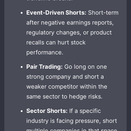
Event-Driven Shorts:
Short-term
after negative earnings reports,
regulatory changes, or product
recalls can hurt stock
performance.
Pair Trading:
Go long on one
strong company and short a
weaker competitor within the
same sector to hedge risks.
Sector Shorts:
If a specific
industry is facing pressure, short
multiple companies in that space