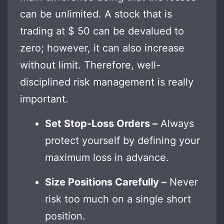
can be unlimited. A stock that is
trading at $ 50 can be devalued to
zero; however, it can also increase
without limit. Therefore, well-
disciplined risk management is really
important.
Set Stop-Loss Orders –
Always
protect yourself by defining your
maximum loss in advance.
Size Positions Carefully –
Never
risk too much on a single short
position.