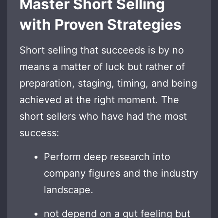
Master Short Selling
with Proven Strategies
Short selling that succeeds is by no
means a matter of luck but rather of
preparation, staging, timing, and being
achieved at the right moment. The
short sellers who have had the most
success:
Perform deep research into
company figures and the industry
landscape.
not depend on a gut feeling but