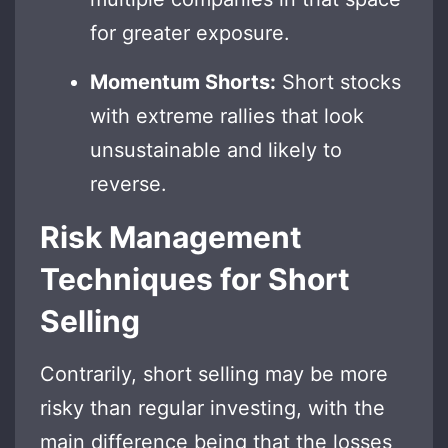
for greater exposure.
Momentum Shorts:
Short stocks
with extreme rallies that look
unsustainable and likely to
reverse.
Risk Management
Techniques for Short
Selling
Contrarily, short selling may be more
risky than regular investing, with the
main difference being that the losses