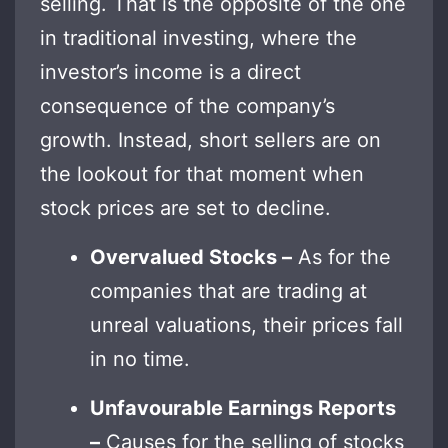
selling. That is the opposite of the one
in traditional investing, where the
investor’s income is a direct
consequence of the company’s
growth. Instead, short sellers are on
the lookout for that moment when
stock prices are set to decline.
Overvalued Stocks –
As for the
companies that are trading at
unreal valuations, their prices fall
in no time.
Unfavourable Earnings Reports
–
Causes for the selling of stocks